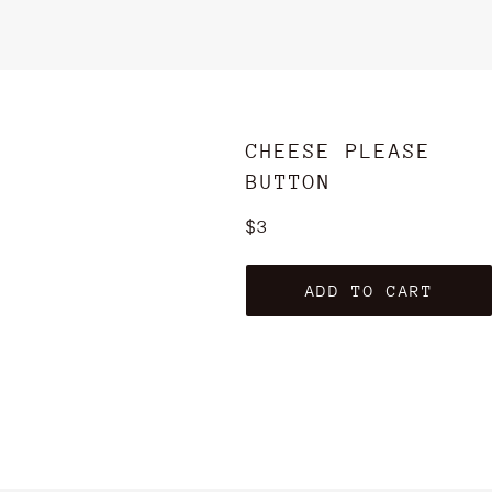
CHEESE PLEASE
BUTTON
Regular
$3
price
ADD TO CART